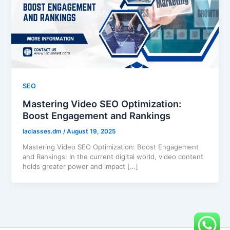
SEO
Mastering Video SEO Optimization:
Boost Engagement and Rankings
laclasses.dm
/
August 19, 2025
Mastering Video SEO Optimization: Boost Engagement
and Rankings: In the current digital world, video content
holds greater power and impact […]