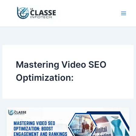
Skip
to
content
Mastering Video SEO
Optimization: