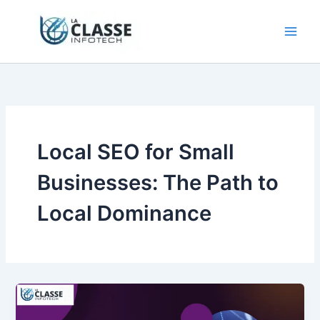
Skip
to
content
Local SEO for Small
Businesses: The Path to
Local Dominance