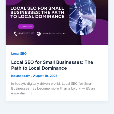
Local SEO
Local SEO for Small Businesses: The
Path to Local Dominance
laclasses.dm
/
August 19, 2025
In today’s digitally driven world, Local SEO for Small
Businesses has become more than a luxury — it’s an
essential […]