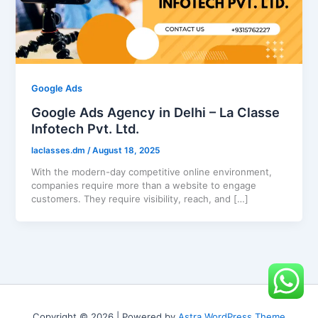
Google Ads
Google Ads Agency in Delhi – La Classe
Infotech Pvt. Ltd.
laclasses.dm
/
August 18, 2025
With the modern-day competitive online environment,
companies require more than a website to engage
customers. They require visibility, reach, and […]
Copyright © 2026 | Powered by
Astra WordPress Theme