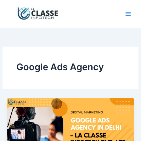
Skip
to
content
Google Ads Agency